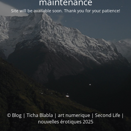
maintenance
Site will be available soon. Thank you for your patience!
© Blog | Ticha Blabla | art numerique | Second Life |
nouvelles érotiques 2025