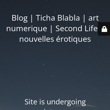
Blog | Ticha Blabla | art
numerique | Second Life |
nouvelles érotiques
Site is undergoing