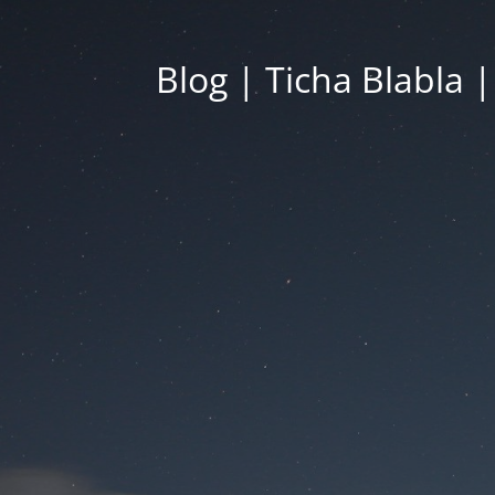
Blog | Ticha Blabla 