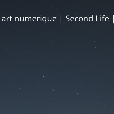
| art numerique | Second Life 