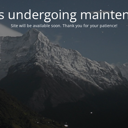
 is undergoing mainte
Site will be available soon. Thank you for your patience!