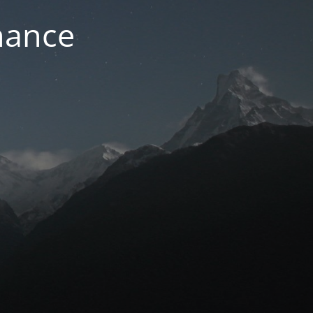
nance