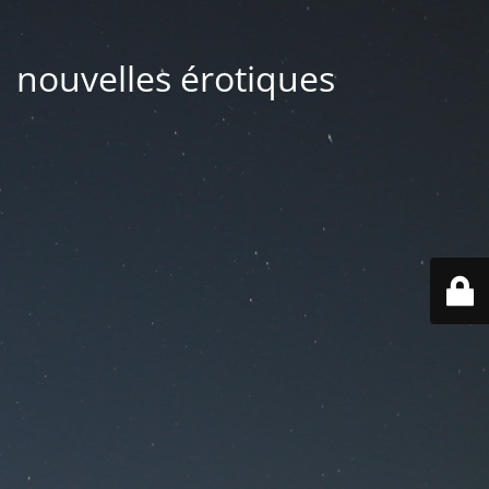
| nouvelles érotiques