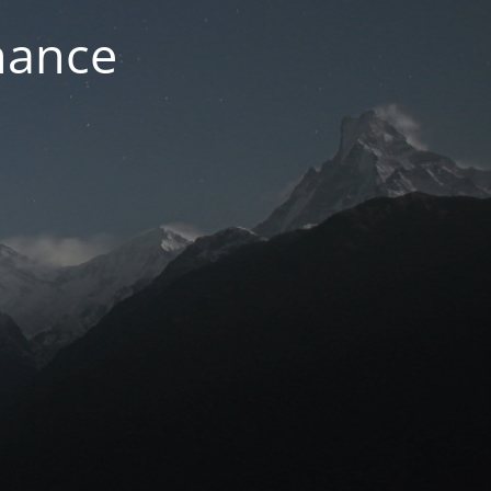
nance