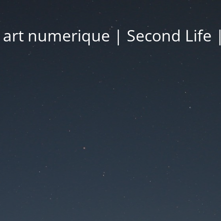
| art numerique | Second Life 