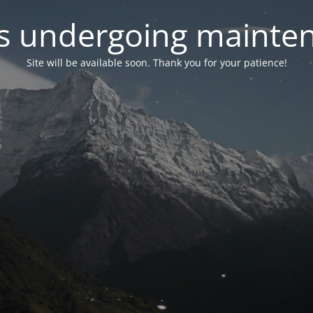
 is undergoing mainte
Site will be available soon. Thank you for your patience!