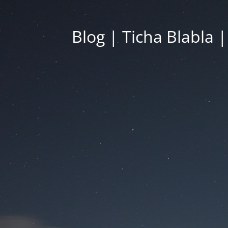
Blog | Ticha Blabla 