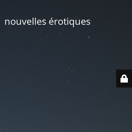
| nouvelles érotiques