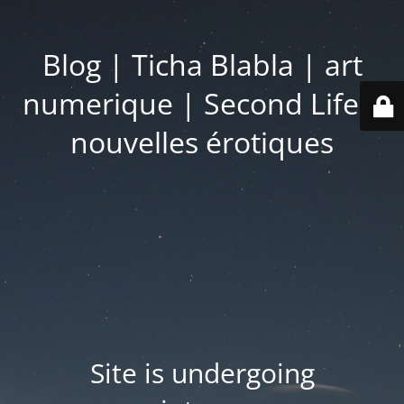
Blog | Ticha Blabla | art
numerique | Second Life |
nouvelles érotiques
Site is undergoing