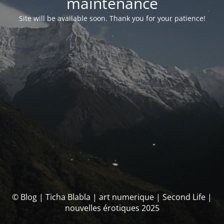
maintenance
Site will be available soon. Thank you for your patience!
© Blog | Ticha Blabla | art numerique | Second Life |
nouvelles érotiques 2025