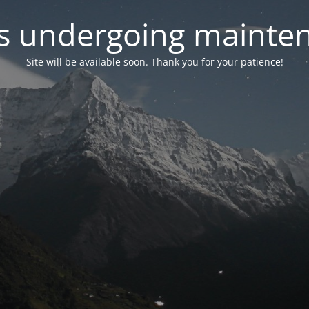
 is undergoing mainte
Site will be available soon. Thank you for your patience!