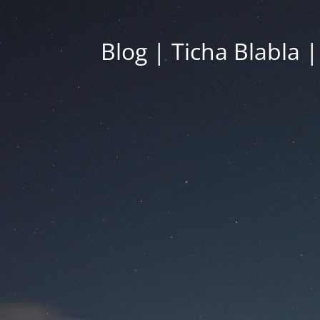
Blog | Ticha Blabla 