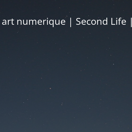
| art numerique | Second Life 