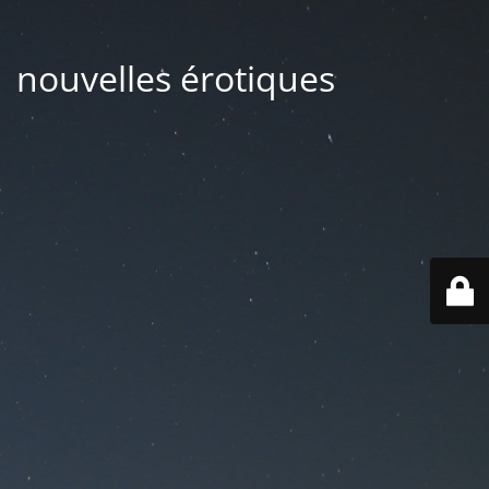
| nouvelles érotiques