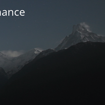
nance