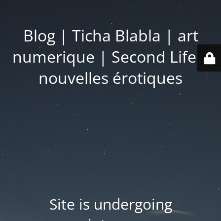
Blog | Ticha Blabla | art
numerique | Second Life |
nouvelles érotiques
Site is undergoing