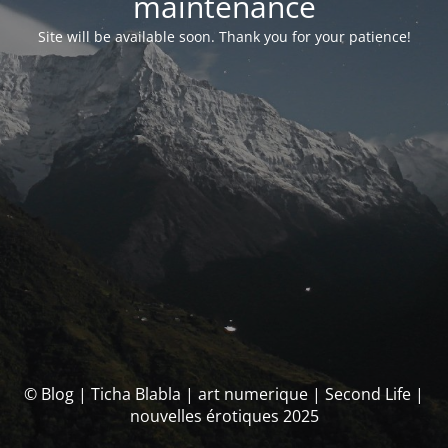
maintenance
Site will be available soon. Thank you for your patience!
© Blog | Ticha Blabla | art numerique | Second Life |
nouvelles érotiques 2025