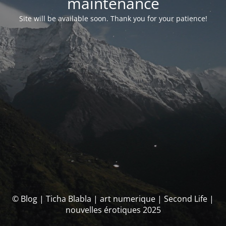
maintenance
Site will be available soon. Thank you for your patience!
© Blog | Ticha Blabla | art numerique | Second Life |
nouvelles érotiques 2025