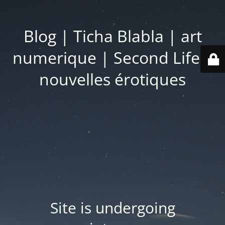
Blog | Ticha Blabla | art
numerique | Second Life |
nouvelles érotiques
Site is undergoing