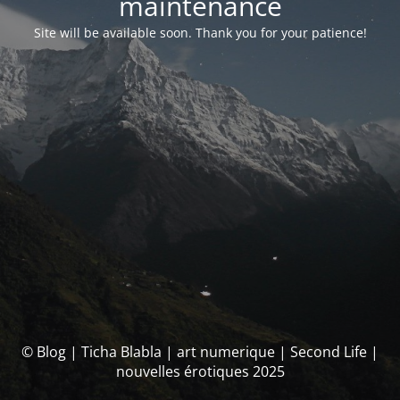
maintenance
Site will be available soon. Thank you for your patience!
© Blog | Ticha Blabla | art numerique | Second Life |
nouvelles érotiques 2025