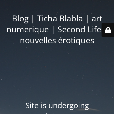
Blog | Ticha Blabla | art
numerique | Second Life |
nouvelles érotiques
Site is undergoing