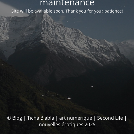
maintenance
Site will be available soon. Thank you for your patience!
© Blog | Ticha Blabla | art numerique | Second Life |
nouvelles érotiques 2025