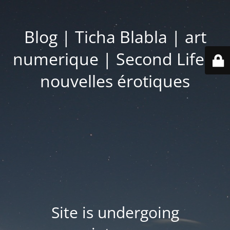
Blog | Ticha Blabla | art
numerique | Second Life |
nouvelles érotiques
Site is undergoing