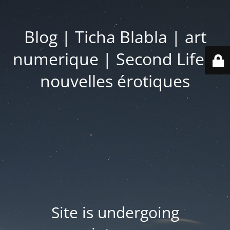
Blog | Ticha Blabla | art
numerique | Second Life |
nouvelles érotiques
Site is undergoing