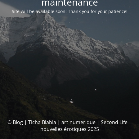
maintenance
Site will be available soon. Thank you for your patience!
© Blog | Ticha Blabla | art numerique | Second Life |
nouvelles érotiques 2025