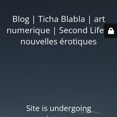
Blog | Ticha Blabla | art
numerique | Second Life |
nouvelles érotiques
Site is undergoing