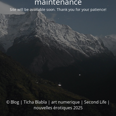
maintenance
Site will be available soon. Thank you for your patience!
© Blog | Ticha Blabla | art numerique | Second Life |
nouvelles érotiques 2025