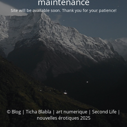
maintenance
Site will be available soon. Thank you for your patience!
© Blog | Ticha Blabla | art numerique | Second Life |
nouvelles érotiques 2025