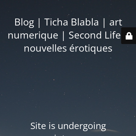
Blog | Ticha Blabla | art
numerique | Second Life |
nouvelles érotiques
Site is undergoing