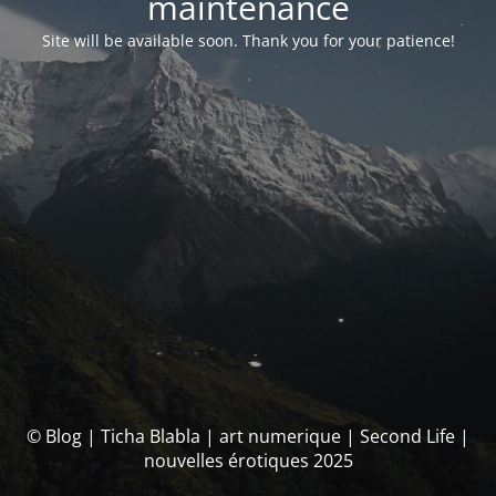
maintenance
Site will be available soon. Thank you for your patience!
© Blog | Ticha Blabla | art numerique | Second Life |
nouvelles érotiques 2025