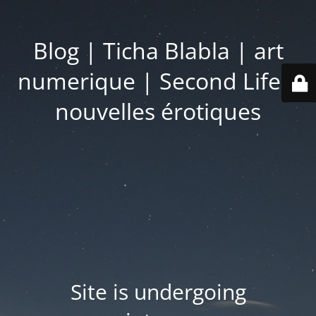
Blog | Ticha Blabla | art
numerique | Second Life |
nouvelles érotiques
Site is undergoing