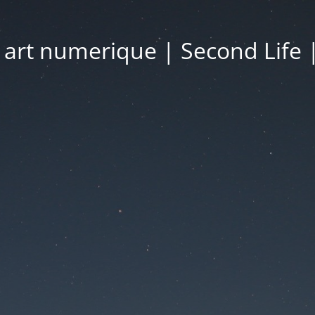
| art numerique | Second Life 