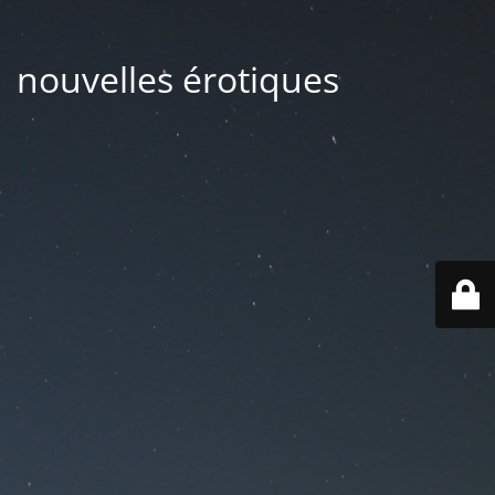
| nouvelles érotiques