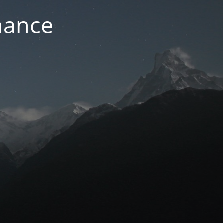
nance