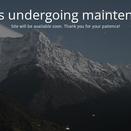
 is undergoing mainte
Site will be available soon. Thank you for your patience!