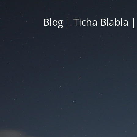
Blog | Ticha Blabla 