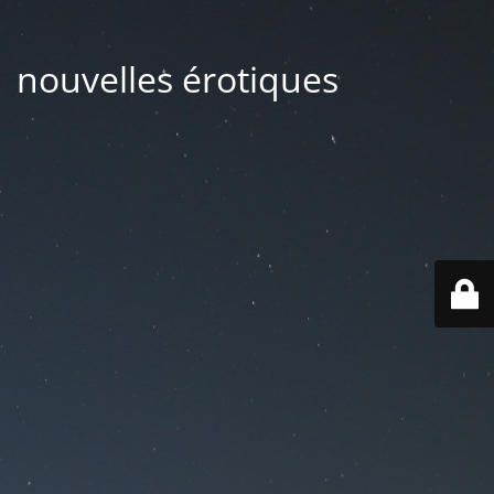
| nouvelles érotiques