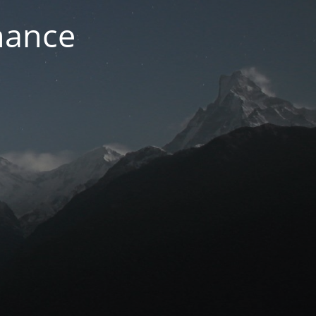
nance