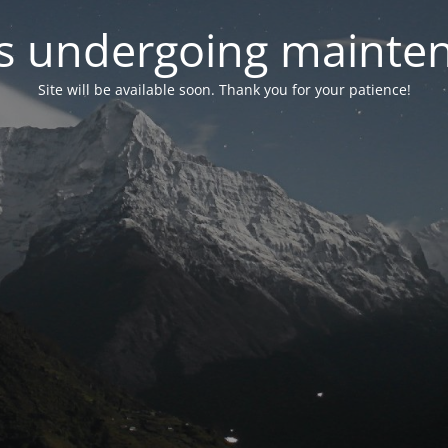
 is undergoing mainte
Site will be available soon. Thank you for your patience!