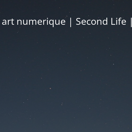
| art numerique | Second Life 