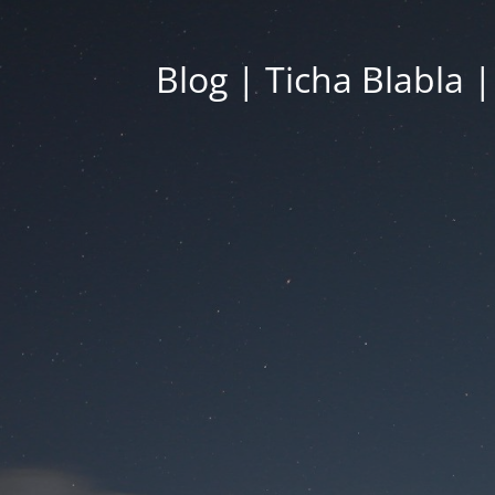
Blog | Ticha Blabla 