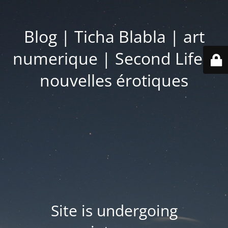
Blog | Ticha Blabla | art
numerique | Second Life |
nouvelles érotiques
Site is undergoing