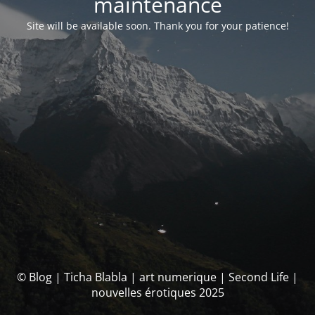
maintenance
Site will be available soon. Thank you for your patience!
© Blog | Ticha Blabla | art numerique | Second Life |
nouvelles érotiques 2025