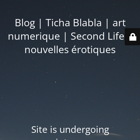
Blog | Ticha Blabla | art
numerique | Second Life |
nouvelles érotiques
Site is undergoing