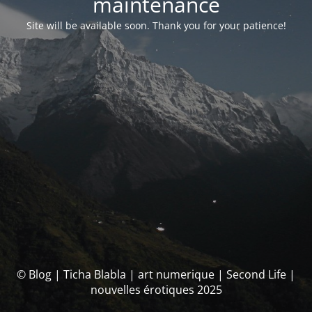
maintenance
Site will be available soon. Thank you for your patience!
© Blog | Ticha Blabla | art numerique | Second Life |
nouvelles érotiques 2025