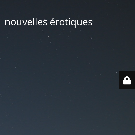
| nouvelles érotiques