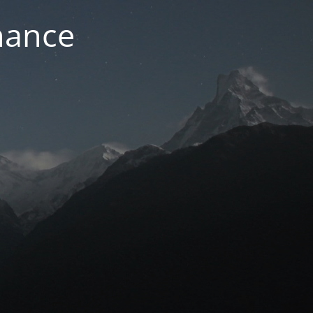
nance