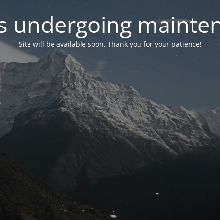
 is undergoing mainte
Site will be available soon. Thank you for your patience!