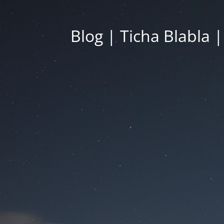
Blog | Ticha Blabla 