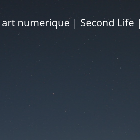
| art numerique | Second Life 