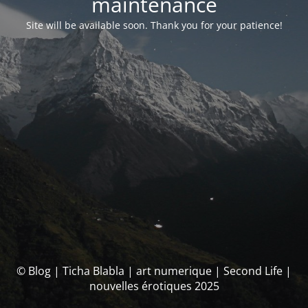
maintenance
Site will be available soon. Thank you for your patience!
© Blog | Ticha Blabla | art numerique | Second Life |
nouvelles érotiques 2025