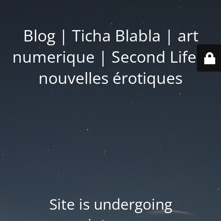
Blog | Ticha Blabla | art
numerique | Second Life |
nouvelles érotiques
Site is undergoing