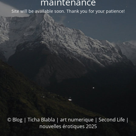
maintenance
Site will be available soon. Thank you for your patience!
© Blog | Ticha Blabla | art numerique | Second Life |
nouvelles érotiques 2025