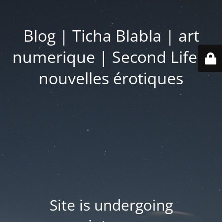
Blog | Ticha Blabla | art
numerique | Second Life |
nouvelles érotiques
Site is undergoing