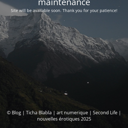
maintenance
Site will be available soon. Thank you for your patience!
© Blog | Ticha Blabla | art numerique | Second Life |
nouvelles érotiques 2025