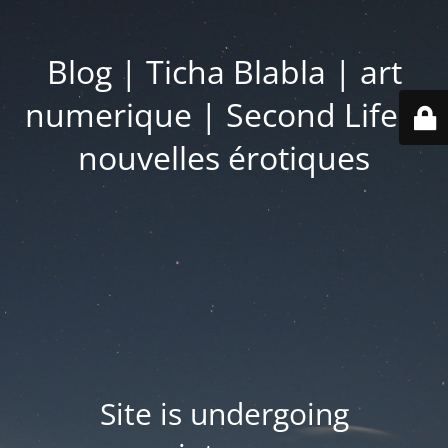
Blog | Ticha Blabla | art
numerique | Second Life |
nouvelles érotiques
Site is undergoing