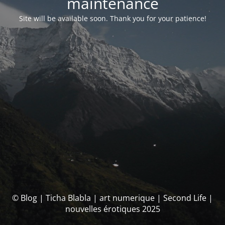
maintenance
Site will be available soon. Thank you for your patience!
© Blog | Ticha Blabla | art numerique | Second Life |
nouvelles érotiques 2025