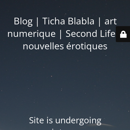
Blog | Ticha Blabla | art
numerique | Second Life |
nouvelles érotiques
Site is undergoing