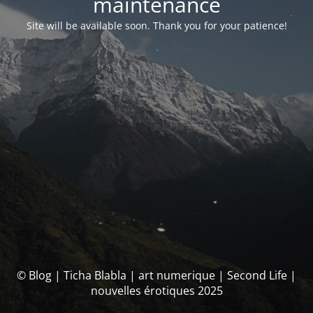
maintenance
Site will be available soon. Thank you for your patience!
© Blog | Ticha Blabla | art numerique | Second Life |
nouvelles érotiques 2025