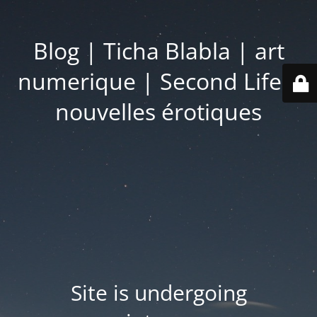
Blog | Ticha Blabla | art
numerique | Second Life |
nouvelles érotiques
Site is undergoing