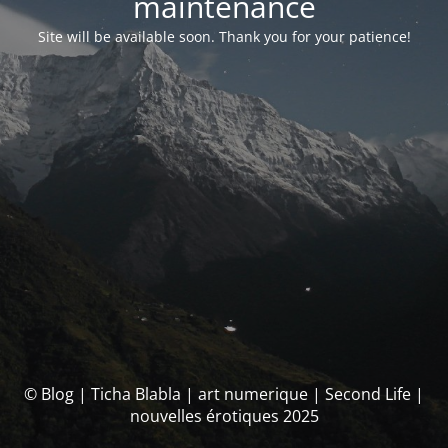
maintenance
Site will be available soon. Thank you for your patience!
© Blog | Ticha Blabla | art numerique | Second Life |
nouvelles érotiques 2025