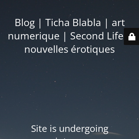
Blog | Ticha Blabla | art
numerique | Second Life |
nouvelles érotiques
Site is undergoing