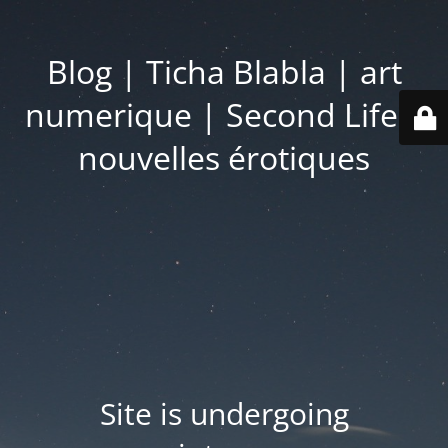
Blog | Ticha Blabla | art
numerique | Second Life |
nouvelles érotiques
Site is undergoing