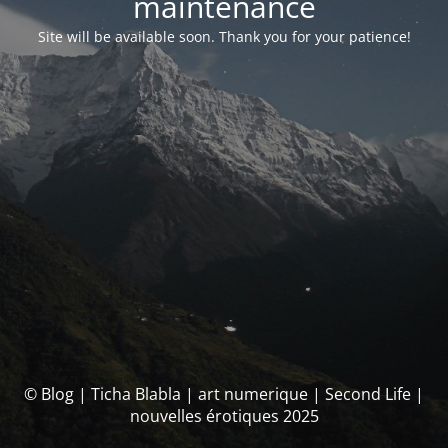
maintenance
Site will be available soon. Thank you for your patience!
© Blog | Ticha Blabla | art numerique | Second Life |
nouvelles érotiques 2025